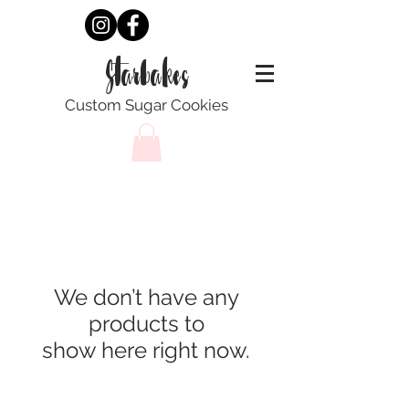
Starbakes
Custom Sugar Cookies
We don’t have any
products to
show here right now.